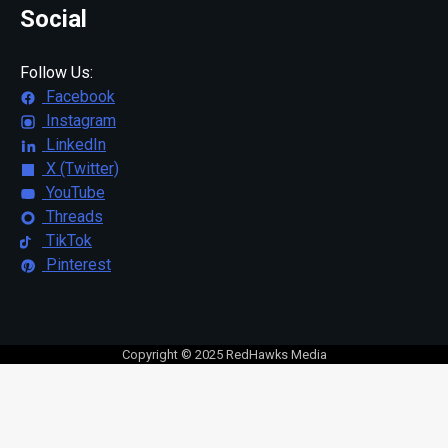
Social
Follow Us:
Facebook
Instagram
LinkedIn
X (Twitter)
YouTube
Threads
TikTok
Pinterest
Copyright © 2025 RedHawks Media