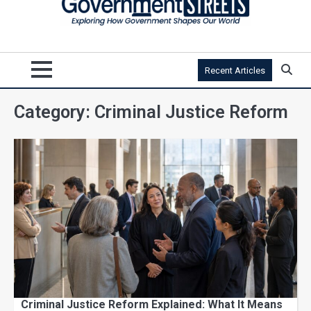
Recent Articles
Category:
Criminal Justice Reform
Criminal Justice Reform Explained: What It Means