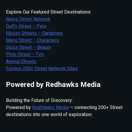
Explore Our Featured Street Destinations:
News Street Network
Duffy Street – Pets
Mossy Streets – Gardening
Mario Street – Characters
Gloss Street – Beauty
Philo Street – TVs
Animal Streets
Explore 200+ Street Network Sites
Powered by Redhawks Media
Building the Future of Discovery:
Powered by
RedHawks Media
— connecting 200+ Street
destinations into one world of exploration.