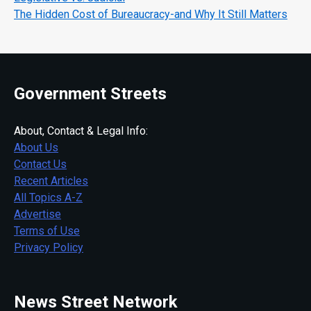
The Hidden Cost of Bureaucracy-and Why It Still Matters
Government Streets
About, Contact & Legal Info:
About Us
Contact Us
Recent Articles
All Topics A-Z
Advertise
Terms of Use
Privacy Policy
News Street Network