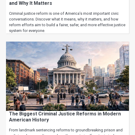
and Why It Matters
Criminal justice reform is one of America’s most important civic
conversations. Discover what it means, why it matters, and how
reform efforts aim to build a fairer, safer, and more effective justice
system for everyone.
The Biggest Criminal Justice Reforms in Modern
American History
From landmark sentencing reforms to groundbreaking prison and