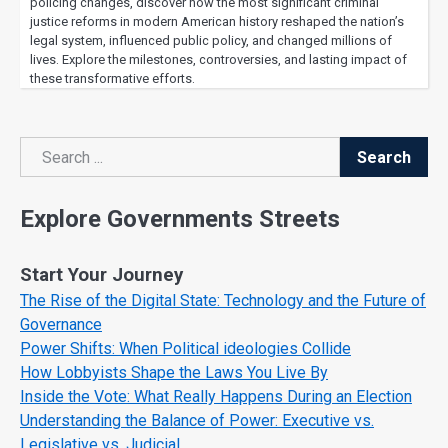
policing changes, discover how the most significant criminal
justice reforms in modern American history reshaped the nation’s
legal system, influenced public policy, and changed millions of
lives. Explore the milestones, controversies, and lasting impact of
these transformative efforts.
Search
Search
Explore Governments Streets
Start Your Journey
The Rise of the Digital State: Technology and the Future of
Governance
Power Shifts: When Political ideologies Collide
How Lobbyists Shape the Laws You Live By
Inside the Vote: What Really Happens During an Election
Understanding the Balance of Power: Executive vs.
Legislative vs. Judicial