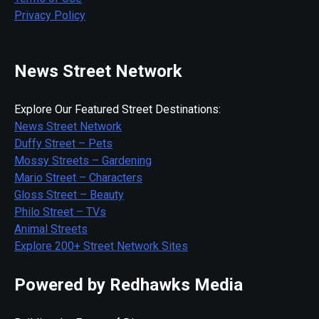
Privacy Policy
News Street Network
Explore Our Featured Street Destinations:
News Street Network
Duffy Street – Pets
Mossy Streets – Gardening
Mario Street – Characters
Gloss Street – Beauty
Philo Street – TVs
Animal Streets
Explore 200+ Street Network Sites
Powered by Redhawks Media