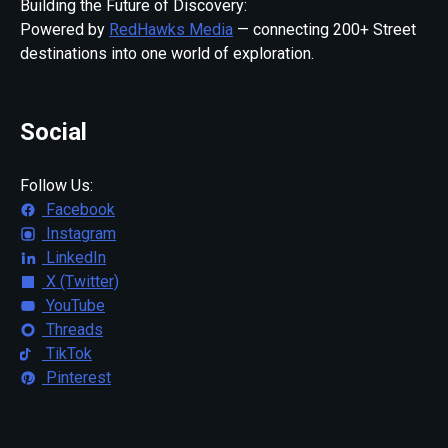
Building the Future of Discovery:
Powered by
RedHawks Media
— connecting 200+ Street
destinations into one world of exploration.
Social
Follow Us:
Facebook
Instagram
LinkedIn
X (Twitter)
YouTube
Threads
TikTok
Pinterest