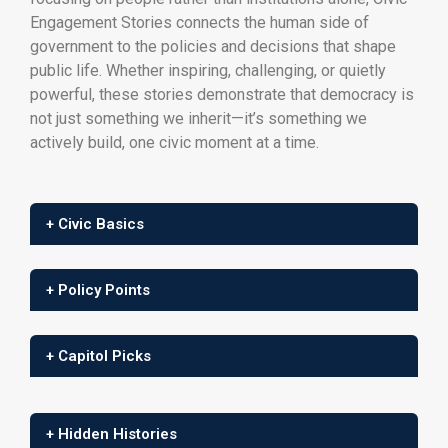
Engagement Stories connects the human side of
government to the policies and decisions that shape
public life. Whether inspiring, challenging, or quietly
powerful, these stories demonstrate that democracy is
not just something we inherit—it’s something we
actively build, one civic moment at a time.
+ Civic Basics
+ Policy Points
+ Capitol Picks
+ Hidden Histories