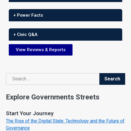
+ Power Facts
+ Civic Q&A
View Reviews & Reports
Search
Search
Explore Governments Streets
Start Your Journey
The Rise of the Digital State: Technology and the Future of
Governance