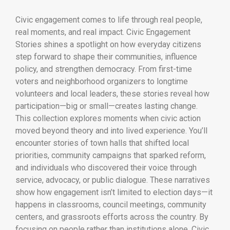
Civic engagement comes to life through real people,
real moments, and real impact. Civic Engagement
Stories shines a spotlight on how everyday citizens
step forward to shape their communities, influence
policy, and strengthen democracy. From first-time
voters and neighborhood organizers to longtime
volunteers and local leaders, these stories reveal how
participation—big or small—creates lasting change.
This collection explores moments when civic action
moved beyond theory and into lived experience. You’ll
encounter stories of town halls that shifted local
priorities, community campaigns that sparked reform,
and individuals who discovered their voice through
service, advocacy, or public dialogue. These narratives
show how engagement isn’t limited to election days—it
happens in classrooms, council meetings, community
centers, and grassroots efforts across the country. By
focusing on people rather than institutions alone, Civic