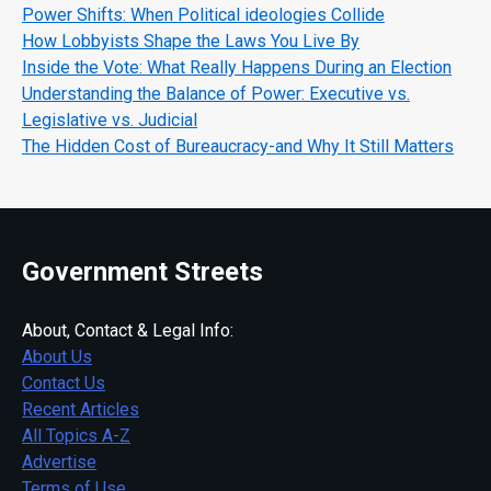
Power Shifts: When Political ideologies Collide
How Lobbyists Shape the Laws You Live By
Inside the Vote: What Really Happens During an Election
Understanding the Balance of Power: Executive vs.
Legislative vs. Judicial
The Hidden Cost of Bureaucracy-and Why It Still Matters
Government Streets
About, Contact & Legal Info:
About Us
Contact Us
Recent Articles
All Topics A-Z
Advertise
Terms of Use