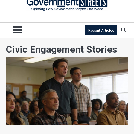
Recent Articles
Civic Engagement Stories