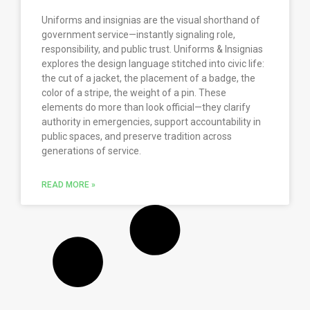
Uniforms and insignias are the visual shorthand of
government service—instantly signaling role,
responsibility, and public trust. Uniforms & Insignias
explores the design language stitched into civic life:
the cut of a jacket, the placement of a badge, the
color of a stripe, the weight of a pin. These
elements do more than look official—they clarify
authority in emergencies, support accountability in
public spaces, and preserve tradition across
generations of service.
READ MORE »