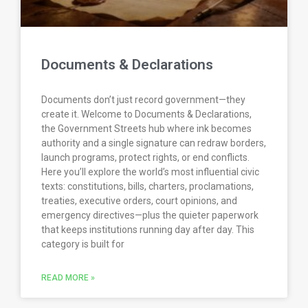
Documents & Declarations
Documents don’t just record government—they
create it. Welcome to Documents & Declarations,
the Government Streets hub where ink becomes
authority and a single signature can redraw borders,
launch programs, protect rights, or end conflicts.
Here you’ll explore the world’s most influential civic
texts: constitutions, bills, charters, proclamations,
treaties, executive orders, court opinions, and
emergency directives—plus the quieter paperwork
that keeps institutions running day after day. This
category is built for
READ MORE »