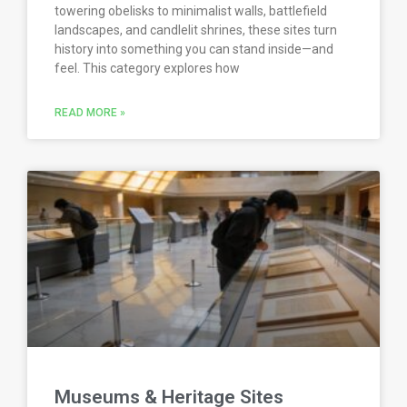
towering obelisks to minimalist walls, battlefield
landscapes, and candlelit shrines, these sites turn
history into something you can stand inside—and
feel. This category explores how
READ MORE »
Museums & Heritage Sites