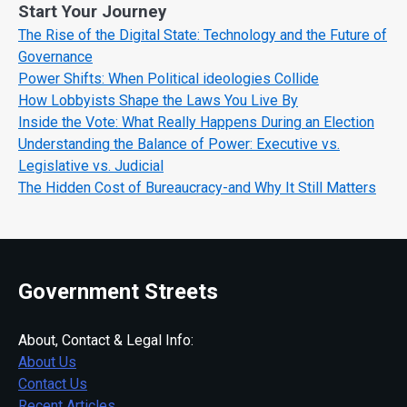
Start Your Journey
The Rise of the Digital State: Technology and the Future of
Governance
Power Shifts: When Political ideologies Collide
How Lobbyists Shape the Laws You Live By
Inside the Vote: What Really Happens During an Election
Understanding the Balance of Power: Executive vs.
Legislative vs. Judicial
The Hidden Cost of Bureaucracy-and Why It Still Matters
Government Streets
About, Contact & Legal Info:
About Us
Contact Us
Recent Articles