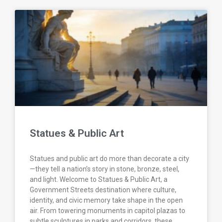
Statues & Public Art
Statues and public art do more than decorate a city
—they tell a nation’s story in stone, bronze, steel,
and light. Welcome to Statues & Public Art, a
Government Streets destination where culture,
identity, and civic memory take shape in the open
air. From towering monuments in capitol plazas to
subtle sculptures in parks and corridors, these