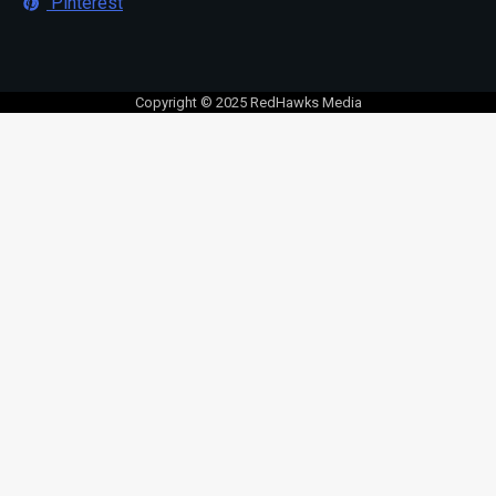
Pinterest
Copyright © 2025 RedHawks Media