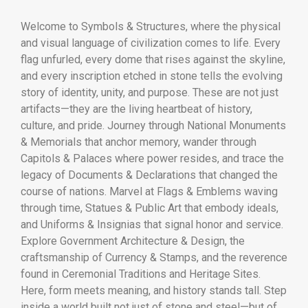
Welcome to Symbols & Structures, where the physical
and visual language of civilization comes to life. Every
flag unfurled, every dome that rises against the skyline,
and every inscription etched in stone tells the evolving
story of identity, unity, and purpose. These are not just
artifacts—they are the living heartbeat of history,
culture, and pride. Journey through National Monuments
& Memorials that anchor memory, wander through
Capitols & Palaces where power resides, and trace the
legacy of Documents & Declarations that changed the
course of nations. Marvel at Flags & Emblems waving
through time, Statues & Public Art that embody ideals,
and Uniforms & Insignias that signal honor and service.
Explore Government Architecture & Design, the
craftsmanship of Currency & Stamps, and the reverence
found in Ceremonial Traditions and Heritage Sites.
Here, form meets meaning, and history stands tall. Step
inside a world built not just of stone and steel—but of