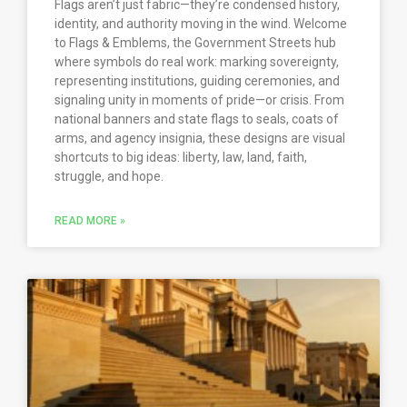
Flags aren’t just fabric—they’re condensed history,
identity, and authority moving in the wind. Welcome
to Flags & Emblems, the Government Streets hub
where symbols do real work: marking sovereignty,
representing institutions, guiding ceremonies, and
signaling unity in moments of pride—or crisis. From
national banners and state flags to seals, coats of
arms, and agency insignia, these designs are visual
shortcuts to big ideas: liberty, law, land, faith,
struggle, and hope.
READ MORE »