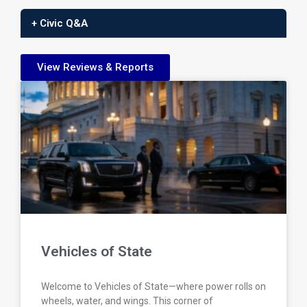
+ Civic Q&A
View Reviews & Reports
Vehicles of State
Welcome to Vehicles of State—where power rolls on
wheels, water, and wings. This corner of