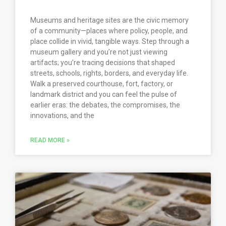
Museums and heritage sites are the civic memory
of a community—places where policy, people, and
place collide in vivid, tangible ways. Step through a
museum gallery and you’re not just viewing
artifacts; you’re tracing decisions that shaped
streets, schools, rights, borders, and everyday life.
Walk a preserved courthouse, fort, factory, or
landmark district and you can feel the pulse of
earlier eras: the debates, the compromises, the
innovations, and the
READ MORE »