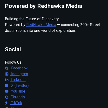
Powered by Redhawks Media
Building the Future of Discovery:
Powered by
RedHawks Media
— connecting 200+ Street
destinations into one world of exploration.
Social
Follow Us:
Facebook
Instagram
LinkedIn
X (Twitter)
YouTube
Threads
TikTok