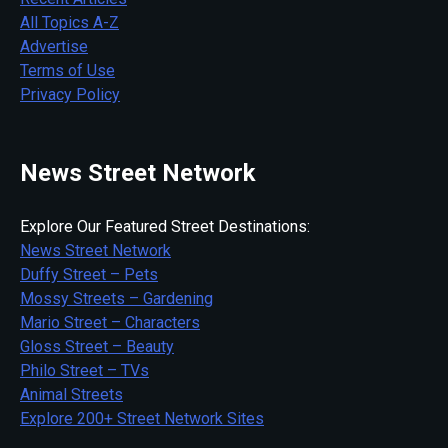
All Topics A-Z
Advertise
Terms of Use
Privacy Policy
News Street Network
Explore Our Featured Street Destinations:
News Street Network
Duffy Street – Pets
Mossy Streets – Gardening
Mario Street – Characters
Gloss Street – Beauty
Philo Street – TVs
Animal Streets
Explore 200+ Street Network Sites