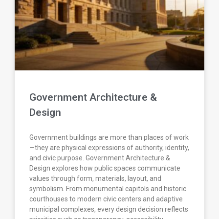
Government Architecture &
Design
Government buildings are more than places of work
—they are physical expressions of authority, identity,
and civic purpose. Government Architecture &
Design explores how public spaces communicate
values through form, materials, layout, and
symbolism. From monumental capitols and historic
courthouses to modern civic centers and adaptive
municipal complexes, every design decision reflects