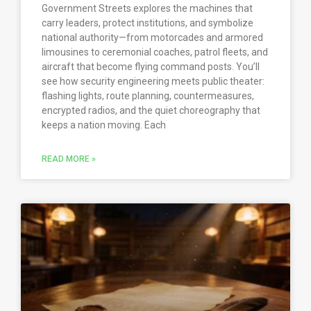
Government Streets explores the machines that
carry leaders, protect institutions, and symbolize
national authority—from motorcades and armored
limousines to ceremonial coaches, patrol fleets, and
aircraft that become flying command posts. You’ll
see how security engineering meets public theater:
flashing lights, route planning, countermeasures,
encrypted radios, and the quiet choreography that
keeps a nation moving. Each
READ MORE »