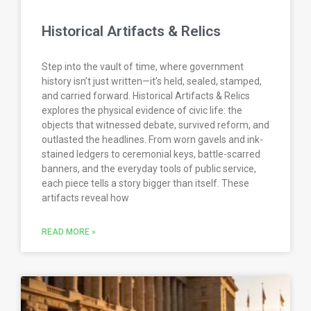
Historical Artifacts & Relics
Step into the vault of time, where government
history isn’t just written—it’s held, sealed, stamped,
and carried forward. Historical Artifacts & Relics
explores the physical evidence of civic life: the
objects that witnessed debate, survived reform, and
outlasted the headlines. From worn gavels and ink-
stained ledgers to ceremonial keys, battle-scarred
banners, and the everyday tools of public service,
each piece tells a story bigger than itself. These
artifacts reveal how
READ MORE »