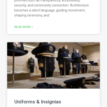
priorities such as transparency, accessibility,
security, and community connection. Architecture
becomes a silent language, guiding movement,
shaping ceremony, and
READ MORE »
Uniforms & Insignias