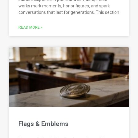
works mark moments, honor figures, and spark
conversations that last for generations. This section
READ MORE »
Flags & Emblems