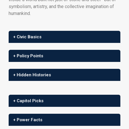
symbolism, artistry, and the collective imagination of
humankind.
+ Civic Basics
+ Policy Points
+ Hidden Histories
+ Capitol Picks
+ Power Facts