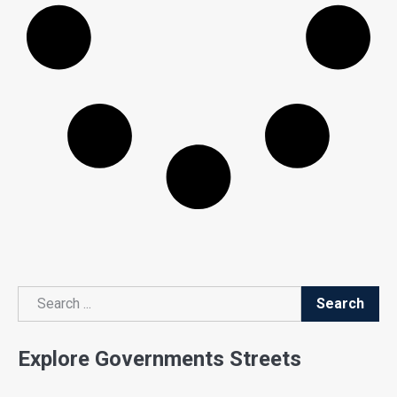
Search
Search
Explore Governments Streets