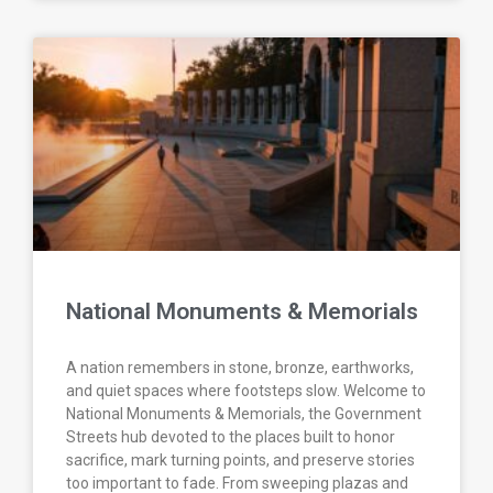
National Monuments & Memorials
A nation remembers in stone, bronze, earthworks,
and quiet spaces where footsteps slow. Welcome to
National Monuments & Memorials, the Government
Streets hub devoted to the places built to honor
sacrifice, mark turning points, and preserve stories
too important to fade. From sweeping plazas and