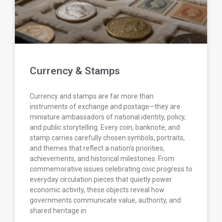
Currency & Stamps
Currency and stamps are far more than
instruments of exchange and postage—they are
miniature ambassadors of national identity, policy,
and public storytelling. Every coin, banknote, and
stamp carries carefully chosen symbols, portraits,
and themes that reflect a nation’s priorities,
achievements, and historical milestones. From
commemorative issues celebrating civic progress to
everyday circulation pieces that quietly power
economic activity, these objects reveal how
governments communicate value, authority, and
shared heritage in