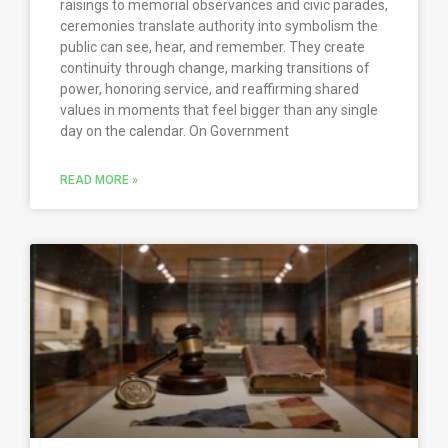
raisings to memorial observances and civic parades,
ceremonies translate authority into symbolism the
public can see, hear, and remember. They create
continuity through change, marking transitions of
power, honoring service, and reaffirming shared
values in moments that feel bigger than any single
day on the calendar. On Government
READ MORE »