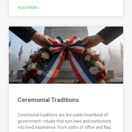
READ MORE »
Ceremonial Traditions
Ceremonial traditions are the public heartbeat of
government—rituals that turn laws and institutions
into lived experience. From oaths of office and flag