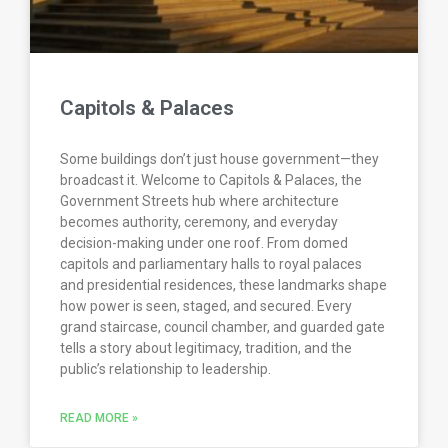
Capitols & Palaces
Some buildings don’t just house government—they
broadcast it. Welcome to Capitols & Palaces, the
Government Streets hub where architecture
becomes authority, ceremony, and everyday
decision-making under one roof. From domed
capitols and parliamentary halls to royal palaces
and presidential residences, these landmarks shape
how power is seen, staged, and secured. Every
grand staircase, council chamber, and guarded gate
tells a story about legitimacy, tradition, and the
public’s relationship to leadership.
READ MORE »