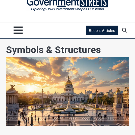
Recent Articles
Symbols & Structures