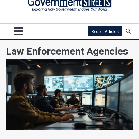
Recent Articles
Law Enforcement Agencies