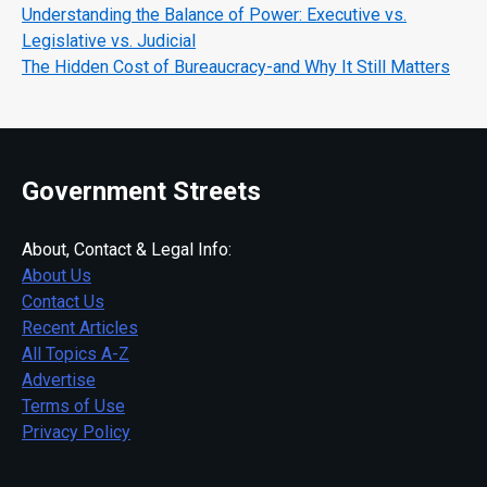
Understanding the Balance of Power: Executive vs.
Legislative vs. Judicial
The Hidden Cost of Bureaucracy-and Why It Still Matters
Government Streets
About, Contact & Legal Info:
About Us
Contact Us
Recent Articles
All Topics A-Z
Advertise
Terms of Use
Privacy Policy