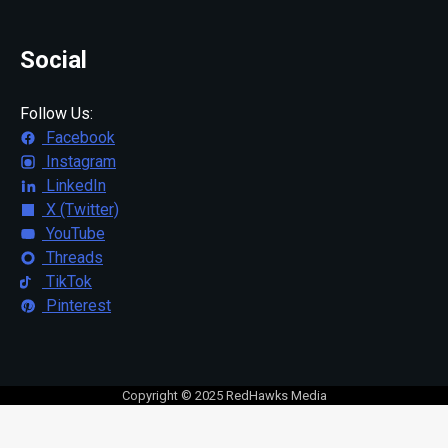
Social
Follow Us:
Facebook
Instagram
LinkedIn
X (Twitter)
YouTube
Threads
TikTok
Pinterest
Copyright © 2025 RedHawks Media