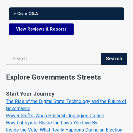
+ Civic Q&A
View Reviews & Reports
Search
Search
Explore Governments Streets
Start Your Journey
The Rise of the Digital State: Technology and the Future of
Governance
Power Shifts: When Political ideologies Collide
How Lobbyists Shape the Laws You Live By
Inside the Vote: What Really Happens During an Election