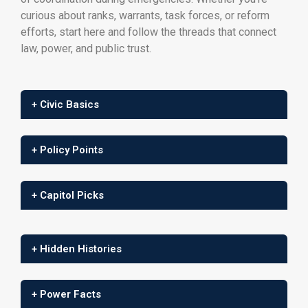
curious about ranks, warrants, task forces, or reform
efforts, start here and follow the threads that connect
law, power, and public trust.
+ Civic Basics
+ Policy Points
+ Capitol Picks
+ Hidden Histories
+ Power Facts