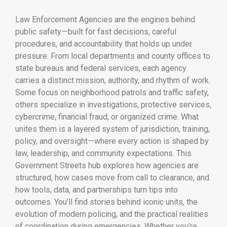
Law Enforcement Agencies are the engines behind
public safety—built for fast decisions, careful
procedures, and accountability that holds up under
pressure. From local departments and county offices to
state bureaus and federal services, each agency
carries a distinct mission, authority, and rhythm of work.
Some focus on neighborhood patrols and traffic safety,
others specialize in investigations, protective services,
cybercrime, financial fraud, or organized crime. What
unites them is a layered system of jurisdiction, training,
policy, and oversight—where every action is shaped by
law, leadership, and community expectations. This
Government Streets hub explores how agencies are
structured, how cases move from call to clearance, and
how tools, data, and partnerships turn tips into
outcomes. You’ll find stories behind iconic units, the
evolution of modern policing, and the practical realities
of coordination during emergencies. Whether you’re