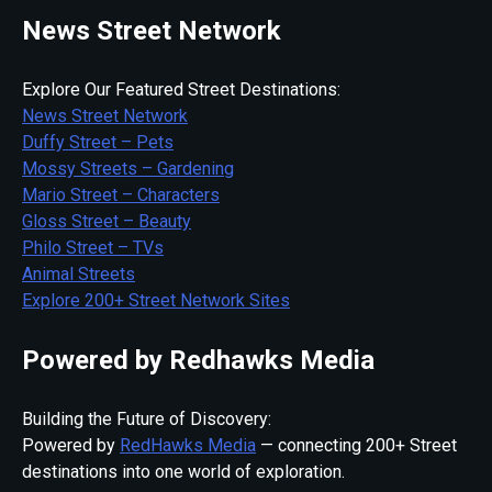
News Street Network
Explore Our Featured Street Destinations:
News Street Network
Duffy Street – Pets
Mossy Streets – Gardening
Mario Street – Characters
Gloss Street – Beauty
Philo Street – TVs
Animal Streets
Explore 200+ Street Network Sites
Powered by Redhawks Media
Building the Future of Discovery:
Powered by
RedHawks Media
— connecting 200+ Street
destinations into one world of exploration.