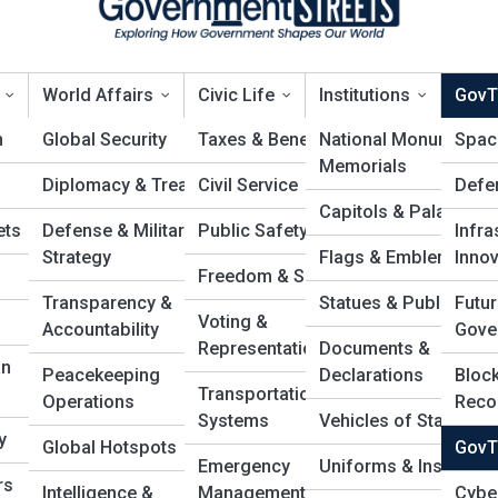
World Affairs
Civic Life
Institutions
GovT
n
Global Security
Taxes & Benefits
National Monuments 
Spac
Memorials
Diplomacy & Treaties
Civil Service
Defe
ovTech Startups
Capitols & Palaces
ets
Defense & Military
Public Safety
Infra
Strategy
Flags & Emblems
Innov
Freedom & Speech
Transparency &
Statues & Public Art
Futur
Voting &
Accountability
Gove
Representation
Documents &
an
Peacekeeping
Declarations
Block
Transportation
Operations
Reco
Systems
Vehicles of State
y
Global Hotspots
GovT
Emergency
Uniforms & Insignias
rs
Intelligence &
Management
Cybe