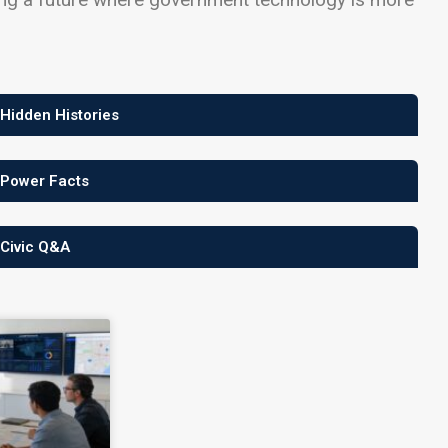
 Hidden Histories
 Power Facts
 Civic Q&A