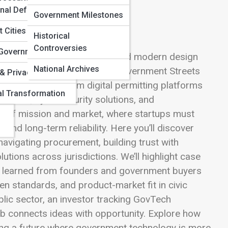
onal Defense
Government Milestones
 Cities
Historical
Controversies
n Government
ringing speed, creativity, and modern design
National Archives
d complex procurement. This Government Streets
s
& Privacy Policies
ublic agencies, from digital permitting platforms
al Transformation
istants, cybersecurity solutions, and
ion of mission and market, where startups must
, and long-term reliability. Here you’ll discover
 navigating procurement, building trust with
utions across jurisdictions. We’ll highlight case
ns learned from founders and government buyers
pen standards, and product-market fit in civic
lic sector, an investor tracking GovTech
b connects ideas with opportunity. Explore how
ing a future where government technology is more