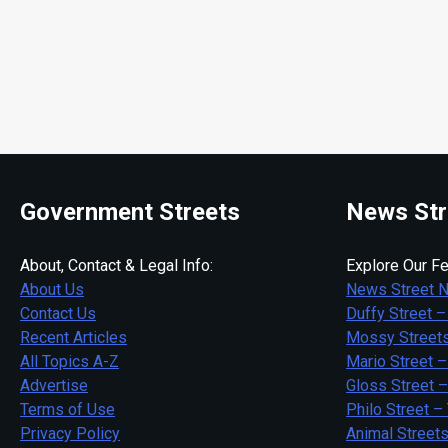
Government Streets
News Str
About, Contact & Legal Info:
Explore Our Fe
About Us
News Street 
Contact Us
Duffy Street –
Recent Articles
Mossy Streets
All Topics A-Z
Mario Street –
Advertise
Gloss Street 
Terms of Use
Philo Street –
Privacy Policy
Animal Street