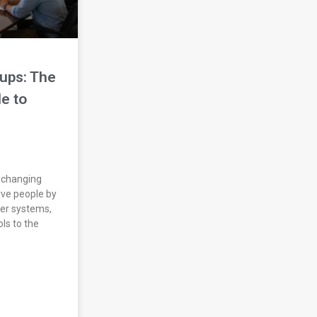
ups: The
e to
 changing
ve people by
ter systems,
ls to the