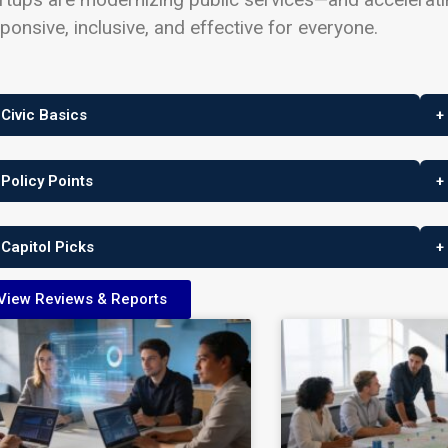
ponsive, inclusive, and effective for everyone.
 Civic Basics
+
 Policy Points
+
 Capitol Picks
+
View Reviews & Reports