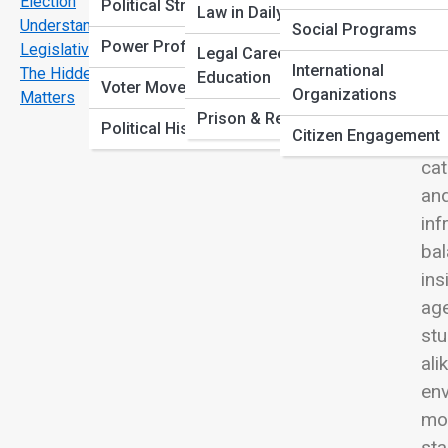
Election
View
Political Strategies
Law in Daily Life
Understanding the Balance of Power: Executive vs.
Social Programs
Power Profiles
Legislative vs. Judicial
Legal Careers &
International
The Hidden Cost of Bureaucracy-and Why It Still
Education
Voter Movements
Organizations
Matters
Gov
Prison & Rehabilitation
Political History
Citizen Engagement
int
cat
and
inf
bal
ins
age
stu
ali
env
mom
sta