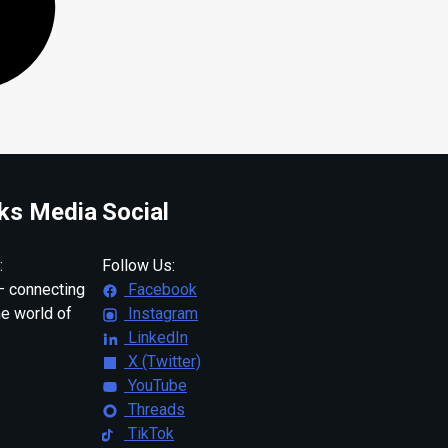
ks Media
Social
:
Follow Us:
 connecting
Facebook
ne world of
Instagram
LinkedIn
X (Twitter)
YouTube
Threads
TikTok