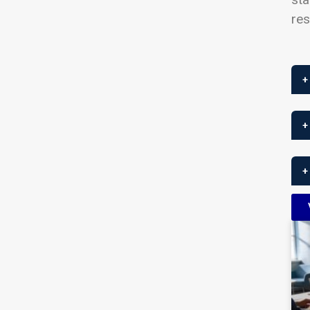
res
+
+
+