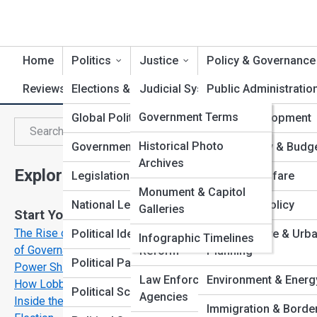
Home
Politics
Justice
Policy & Governance
Reviews & Reports
Elections & Campaigns
GovernTopia
Judicial System
Public Administratio
GovernPedia
Government Terms
Global Politics
International Law
Policy Development
G
Search
Search
Political Figures
GovernGalleries
Historical Photo
Government Branches
Constitutional Law
Fiscal Policy & Budg
Archives
Explore Governments Streets
Agencies &
Top 10’s
Legislation in Action
Legal Landmarks
Health & Welfare
Departments
Monument & Capitol
National Leadership
Civil Rights & Liberties
Education Policy
Galleries
Start Your Journey
Policies Explained
The Rise of the Digital State: Technology and the Future
Political Ideologies
Criminal Justice
Infrastructure & Urb
Infographic Timelines
of Governance
Reform
Planning
Political Parties
Power Shifts: When Political ideologies Collide
Law Enforcement
Environment & Energ
How Lobbyists Shape the Laws You Live By
Political Scandals
Agencies
Inside the Vote: What Really Happens During an
Immigration & Borde