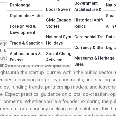
 Full Image
Government
Espionage
Nati
Local Government
Architecture & Design
Diplomatic History
Smart
Civic Engagement
Historical Artifacts &
Foreign Aid &
Stories
Relics
AI i
Tech Startups are reshaping how government works—b
Development
o spaces traditionally defined by legacy systems an
National Symbols &
Ceremonial Tradition
Data 
egory explores the innovators building solutions for p
Trade & Sanctions
Holidays
Currency & Stamps
Digit
 data analytics tools to civic engagement apps, AI ass
Ambassadors &
Social Change &
rastructure technology. GovTech sits at the intersect
Museums & Heritage
Envoys
Activism
Sites
ance innovation with compliance, security, accessibility
ights into the startup journey within the public sector:
ncies, designing for policy constraints, and scaling sol
dies, funding trends, partnership models, and lesso
ke. Expect practical guidance on pilots, co-creation, o
ironments. Whether you’re a founder exploring the pub
entum, or an agency seeking fresh solutions, this hu
rtups are modernizing public services—and accelerat