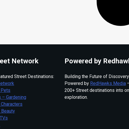
eet Network
Powered by Redhaw
atured Street Destinations:
Building the Future of Discovery
Network
Powered by
RedHawks Media
—
 Pets
200+ Street destinations into o
 – Gardening
exploration.
 Characters
– Beauty
 TVs
s