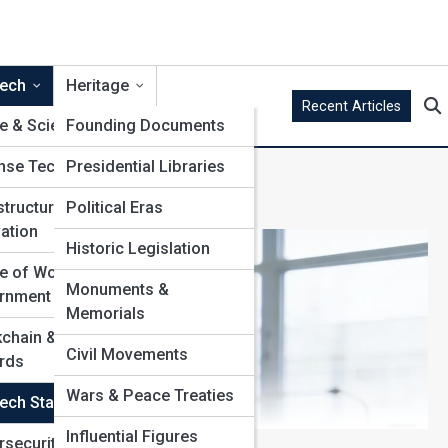
ech
Heritage
Recent Articles
&
e & Science Policy
Founding Documents
nse Technology
Presidential Libraries
structure
Political Eras
ation
Historic Legislation
e of Work in
Monuments &
rnment
Memorials
chain & Public
Civil Movements
rds
Wars & Peace Treaties
ech Startups
Influential Figures
rsecurity &