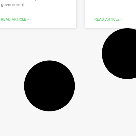
government.
READ ARTICLE »
READ ARTICLE »