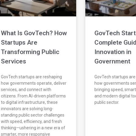
What Is GovTech? How
GovTech Start
Startups Are
Complete Guid
Transforming Public
Innovation in
Services
Government
GovTech startups are reshaping
GovTech startups are
how governments operate, deliver
how governments ser
services, and connect with
bringing speed, smar
citizens. From AI-driven platforms
and modern digital too
to digital infrastructure, these
public sector.
innovators are solving long-
standing public sector challenges
with speed, efficiency, and fresh
thinking—ushering in a new era of
smarter, more responsive