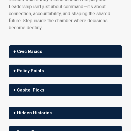
Leadership isn’t just about command—it’s about
connection, accountability, and shaping the shared
future. Step inside the chamber where decisions
become destiny.
+ Civic Basics
+ Policy Points
+ Capitol Picks
+ Hidden Histories