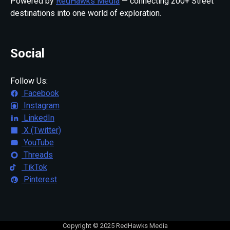
Powered by
RedHawks Media
— connecting 200+ Street
destinations into one world of exploration.
Social
Follow Us:
Facebook
Instagram
LinkedIn
X (Twitter)
YouTube
Threads
TikTok
Pinterest
Copyright © 2025 RedHawks Media