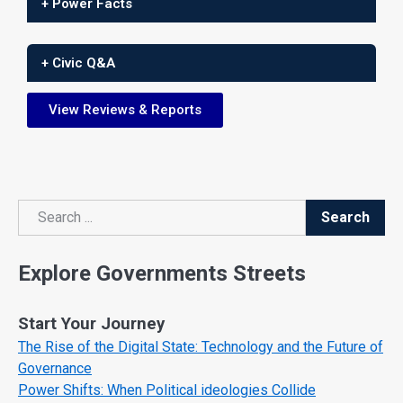
+ Power Facts
+ Civic Q&A
View Reviews & Reports
Search
Search
Explore Governments Streets
Start Your Journey
The Rise of the Digital State: Technology and the Future of
Governance
Power Shifts: When Political ideologies Collide