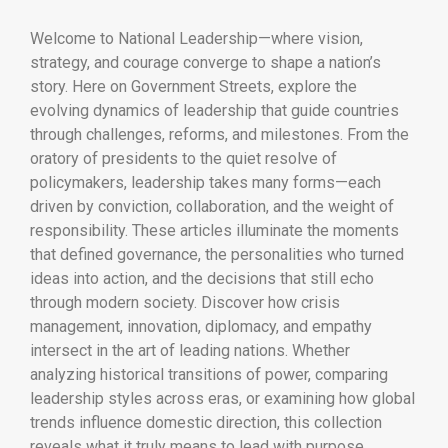
Welcome to National Leadership—where vision,
strategy, and courage converge to shape a nation’s
story. Here on Government Streets, explore the
evolving dynamics of leadership that guide countries
through challenges, reforms, and milestones. From the
oratory of presidents to the quiet resolve of
policymakers, leadership takes many forms—each
driven by conviction, collaboration, and the weight of
responsibility. These articles illuminate the moments
that defined governance, the personalities who turned
ideas into action, and the decisions that still echo
through modern society. Discover how crisis
management, innovation, diplomacy, and empathy
intersect in the art of leading nations. Whether
analyzing historical transitions of power, comparing
leadership styles across eras, or examining how global
trends influence domestic direction, this collection
reveals what it truly means to lead with purpose.