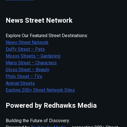
News Street Network
Explore Our Featured Street Destinations:
News Street Network
Duffy Street – Pets
Mossy Streets – Gardening
Mario Street – Characters
Gloss Street – Beauty
Philo Street – TVs
Animal Streets
Explore 200+ Street Network Sites
Powered by Redhawks Media
Building the Future of Discovery: