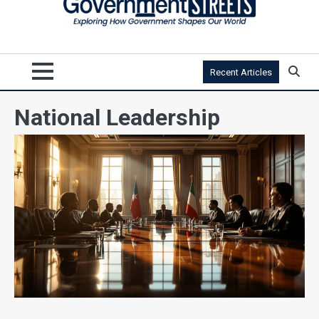
Recent Articles
National Leadership