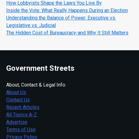
How Lobbyists Shape the Laws You Live By
Inside the Vote: What Really Happens During an Election
Understanding the Balance of Power: Executive vs.
Legislative vs. Judicial
The Hidden Cost of Bureaucracy-and Why It Still Matters
Government Streets
About, Contact & Legal Info:
About Us
Contact Us
Recent Articles
All Topics A-Z
Advertise
Terms of Use
Privacy Policy