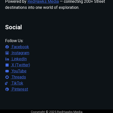
Powered by
RedHawks Media
— connecting 200+ Street
destinations into one world of exploration.
Social
Follow Us:
Facebook
Instagram
LinkedIn
X (Twitter)
YouTube
Threads
TikTok
Pinterest
Copyright © 2025 RedHawks Media