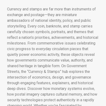
Currency and stamps are far more than instruments of
exchange and postage—they are miniature
ambassadors of national identity, policy, and public
storytelling. Every coin, banknote, and stamp carries
carefully chosen symbols, portraits, and themes that
reflect a nation’s priorities, achievements, and historical
milestones. From commemorative issues celebrating
civic progress to everyday circulation pieces that
quietly power economic activity, these objects reveal
how governments communicate value, authority, and
shared heritage in tangible form. On Government
Streets, the “Currency & Stamps” hub explores the
intersection of economics, design, and governance
through engaging features, explainers, and historical
deep dives. Discover how monetary systems evolve,
how postal imagery captures cultural memory, and how
security technologies protect authenticity in a rapidly
changing world. Whether you’re fascinated by