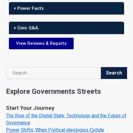
+ Power Facts
+ Civic Q&A.
View Reviews & Reports
Search
Search
Explore Governments Streets
Start Your Journey
The Rise of the Digital State: Technology and the Future of
Governance
Power Shifts: When Political ideologies Collide