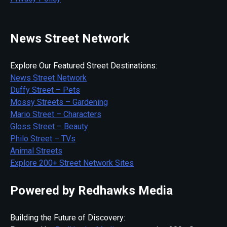
News Street Network
Explore Our Featured Street Destinations:
News Street Network
Duffy Street – Pets
Mossy Streets – Gardening
Mario Street – Characters
Gloss Street – Beauty
Philo Street – TVs
Animal Streets
Explore 200+ Street Network Sites
Powered by Redhawks Media
Building the Future of Discovery: