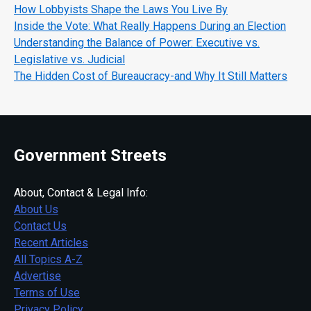
How Lobbyists Shape the Laws You Live By
Inside the Vote: What Really Happens During an Election
Understanding the Balance of Power: Executive vs.
Legislative vs. Judicial
The Hidden Cost of Bureaucracy-and Why It Still Matters
Government Streets
About, Contact & Legal Info:
About Us
Contact Us
Recent Articles
All Topics A-Z
Advertise
Terms of Use
Privacy Policy