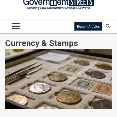
Recent Articles
Currency & Stamps