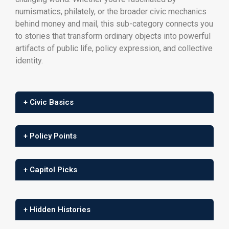
numismatics, philately, or the broader civic mechanics
behind money and mail, this sub-category connects you
to stories that transform ordinary objects into powerful
artifacts of public life, policy expression, and collective
identity.
+ Civic Basics
+ Policy Points
+ Capitol Picks
+ Hidden Histories