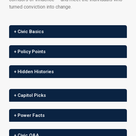
turned conviction into change.
+ Civic Basics
+ Policy Points
+ Hidden Histories
+ Capitol Picks
+ Power Facts
+ Civic Q&A