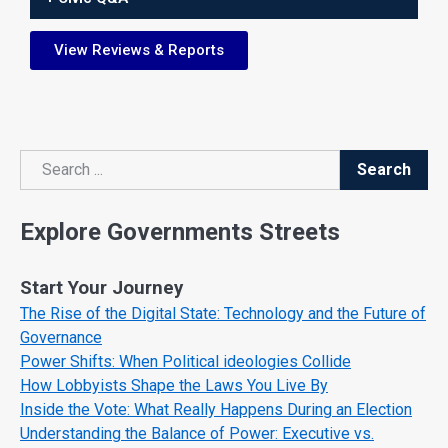
View Reviews & Reports
Search
Search
Explore Governments Streets
Start Your Journey
The Rise of the Digital State: Technology and the Future of
Governance
Power Shifts: When Political ideologies Collide
How Lobbyists Shape the Laws You Live By
Inside the Vote: What Really Happens During an Election
Understanding the Balance of Power: Executive vs.