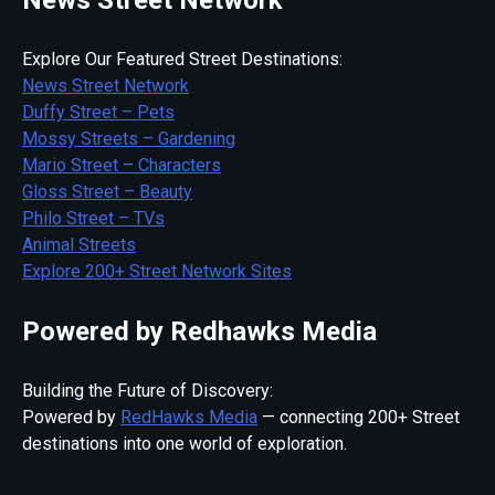
Explore Our Featured Street Destinations:
News Street Network
Duffy Street – Pets
Mossy Streets – Gardening
Mario Street – Characters
Gloss Street – Beauty
Philo Street – TVs
Animal Streets
Explore 200+ Street Network Sites
Powered by Redhawks Media
Building the Future of Discovery:
Powered by
RedHawks Media
— connecting 200+ Street
destinations into one world of exploration.