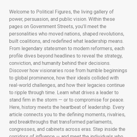
Welcome to Political Figures, the living gallery of
power, persuasion, and public vision. Within these
pages on Government Streets, you’ll meet the
personalities who moved nations, shaped revolutions,
built coalitions, and redefined what leadership means.
From legendary statesmen to modern reformers, each
profile dives beyond headlines to reveal the strategy,
conviction, and humanity behind their decisions.
Discover how visionaries rose from humble beginnings
to global prominence, how their ideals collided with
real-world challenges, and how their legacies continue
to ripple through time. Learn what drives a leader to
stand firm in the storm — or to compromise for peace.
Here, history meets the heartbeat of leadership. Every
article connects you to the defining moments, rivalries,
and breakthroughs that transformed parliaments,
congresses, and cabinets across eras. Step inside the
corridors of influence — and meet the individuals who