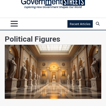
Recent Articles
Political Figures