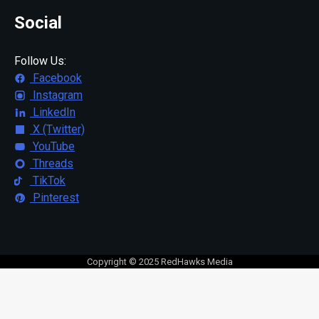
Social
Follow Us:
Facebook
Instagram
LinkedIn
X (Twitter)
YouTube
Threads
TikTok
Pinterest
Copyright © 2025 RedHawks Media