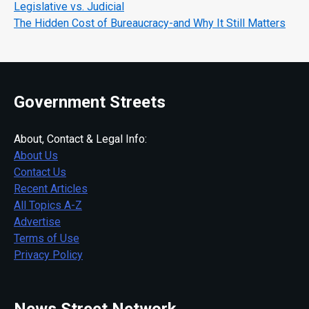
Legislative vs. Judicial
The Hidden Cost of Bureaucracy-and Why It Still Matters
Government Streets
About, Contact & Legal Info:
About Us
Contact Us
Recent Articles
All Topics A-Z
Advertise
Terms of Use
Privacy Policy
News Street Network