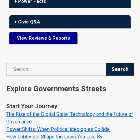
+ Power Facts
+ Civic Q&A
View Reviews & Reports
Search
Search
Explore Governments Streets
Start Your Journey
The Rise of the Digital State: Technology and the Future of
Governance
Power Shifts: When Political ideologies Collide
How Lobbyists Shape the Laws You Live By