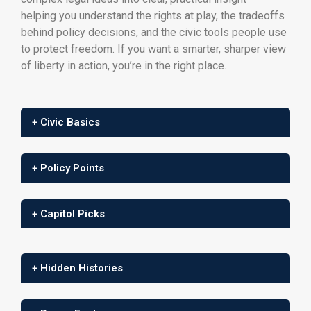
helping you understand the rights at play, the tradeoffs
behind policy decisions, and the civic tools people use
to protect freedom. If you want a smarter, sharper view
of liberty in action, you’re in the right place.
+ Civic Basics
+ Policy Points
+ Capitol Picks
+ Hidden Histories