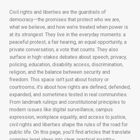
Civil rights and liberties are the guardrails of
democracy—the promises that protect who we are,
what we believe, and how we’re treated when power is
at its strongest. They live in the everyday moments: a
peaceful protest, a fair hearing, an equal opportunity, a
private conversation, a vote that counts. They also
surface in high-stakes debates about speech, privacy,
policing, education, disability access, discrimination,
religion, and the balance between security and
freedom. This space isn’t just about history or
courtrooms; it’s about how rights are defined, defended,
expanded, and sometimes tested in real communities.
From landmark rulings and constitutional principles to
modern issues like digital surveillance, campus
expression, workplace equality, and access to justice,
civil rights and liberties shape the rules of the road for
public life. On this page, you’ll find articles that translate
complex legal ideas into clear, practical insight—