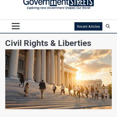
Recent Articles
Civil Rights & Liberties