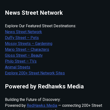
News Street Network
Explore Our Featured Street Destinations:
News Street Network
Duffy Street – Pets
Mossy Streets – Gardening
Mario Street – Characters
Gloss Street – Beauty
Philo Street – TVs
Animal Streets
Explore 200+ Street Network Sites
Powered by Redhawks Media
Building the Future of Discovery:
Powered by
RedHawks Media
— connecting 200+ Street