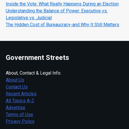
Inside the Vote: What Really Happens During an Election
Understanding the Balance of Power: Executive vs.
Legislative vs. Judicial
The Hidden Cost of Bureaucracy-and Why It Still Matters
Government Streets
About, Contact & Legal Info:
About Us
Contact Us
Recent Articles
All Topics A-Z
Advertise
Terms of Use
Privacy Policy