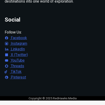
destinations into one world of exploration.
Social
Follow Us:
Facebook
Instagram
LinkedIn
X (Twitter)
YouTube
Threads
TikTok
Pinterest
Copyright © 2025 RedHawks Media