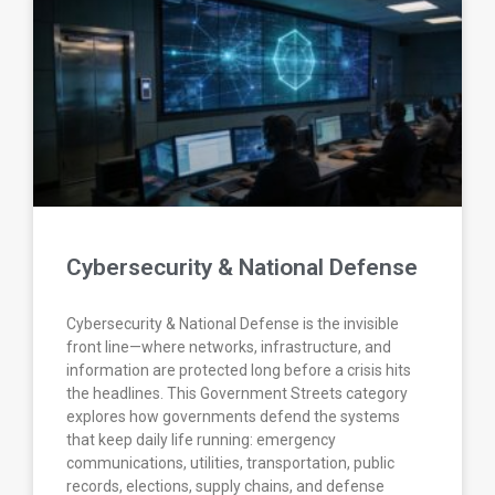
Cybersecurity & National Defense
Cybersecurity & National Defense is the invisible
front line—where networks, infrastructure, and
information are protected long before a crisis hits
the headlines. This Government Streets category
explores how governments defend the systems
that keep daily life running: emergency
communications, utilities, transportation, public
records, elections, supply chains, and defense