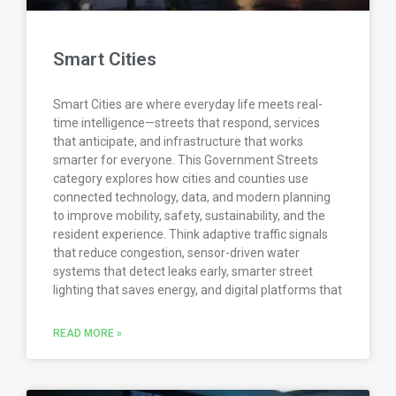
Smart Cities
Smart Cities are where everyday life meets real-
time intelligence—streets that respond, services
that anticipate, and infrastructure that works
smarter for everyone. This Government Streets
category explores how cities and counties use
connected technology, data, and modern planning
to improve mobility, safety, sustainability, and the
resident experience. Think adaptive traffic signals
that reduce congestion, sensor-driven water
systems that detect leaks early, smarter street
lighting that saves energy, and digital platforms that
READ MORE »