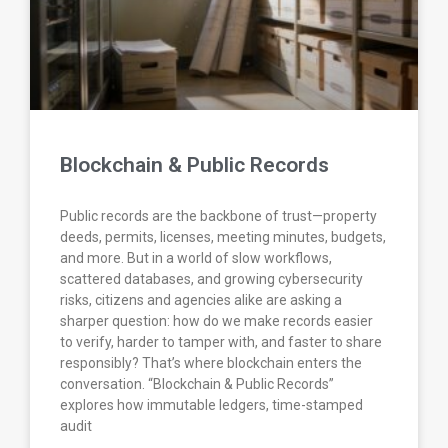
Blockchain & Public Records
Public records are the backbone of trust—property
deeds, permits, licenses, meeting minutes, budgets,
and more. But in a world of slow workflows,
scattered databases, and growing cybersecurity
risks, citizens and agencies alike are asking a
sharper question: how do we make records easier
to verify, harder to tamper with, and faster to share
responsibly? That’s where blockchain enters the
conversation. “Blockchain & Public Records”
explores how immutable ledgers, time-stamped
audit