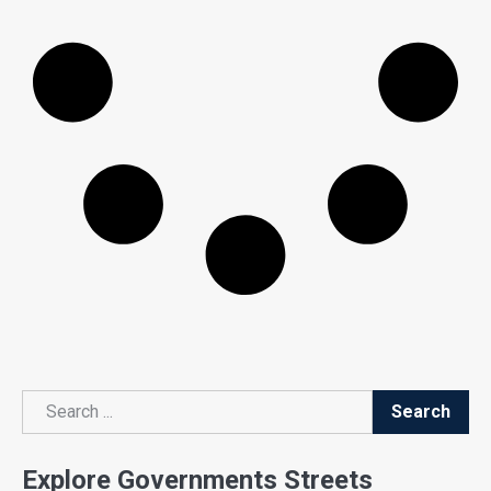
Search
Search
Explore Governments Streets