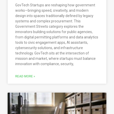
GovTech Startups are reshaping how government
works—bringing speed, creativity, and modern
design into spaces traditionally defined by legacy
systems and complex procurement. This
Government Streets category explores the
innovators building solutions for public agencies,
from digital permitting platforms and data analytics
tools to civic engagement apps, AI assistants,
cybersecurity solutions, and infrastructure
technology. GovTech sits at the intersection of
mission and market, where startups must balance
innovation with compliance, security,
READ MORE »