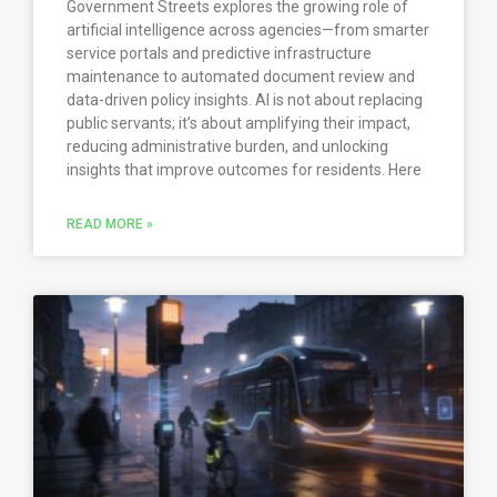
Government Streets explores the growing role of
artificial intelligence across agencies—from smarter
service portals and predictive infrastructure
maintenance to automated document review and
data-driven policy insights. AI is not about replacing
public servants; it’s about amplifying their impact,
reducing administrative burden, and unlocking
insights that improve outcomes for residents. Here
READ MORE »