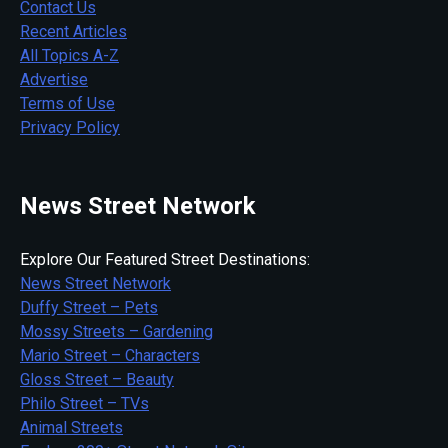
Contact Us
Recent Articles
All Topics A-Z
Advertise
Terms of Use
Privacy Policy
News Street Network
Explore Our Featured Street Destinations:
News Street Network
Duffy Street – Pets
Mossy Streets – Gardening
Mario Street – Characters
Gloss Street – Beauty
Philo Street – TVs
Animal Streets