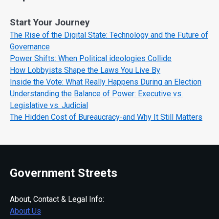
Start Your Journey
The Rise of the Digital State: Technology and the Future of
Governance
Power Shifts: When Political ideologies Collide
How Lobbyists Shape the Laws You Live By
Inside the Vote: What Really Happens During an Election
Understanding the Balance of Power: Executive vs.
Legislative vs. Judicial
The Hidden Cost of Bureaucracy-and Why It Still Matters
Government Streets
About, Contact & Legal Info:
About Us