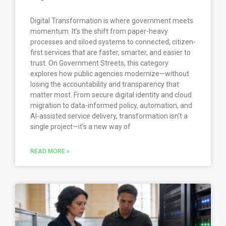
Digital Transformation is where government meets
momentum. It’s the shift from paper-heavy
processes and siloed systems to connected, citizen-
first services that are faster, smarter, and easier to
trust. On Government Streets, this category
explores how public agencies modernize—without
losing the accountability and transparency that
matter most. From secure digital identity and cloud
migration to data-informed policy, automation, and
AI-assisted service delivery, transformation isn’t a
single project—it’s a new way of
READ MORE »