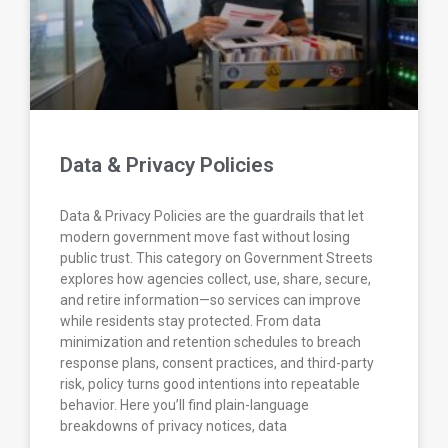
Data & Privacy Policies
Data & Privacy Policies are the guardrails that let
modern government move fast without losing
public trust. This category on Government Streets
explores how agencies collect, use, share, secure,
and retire information—so services can improve
while residents stay protected. From data
minimization and retention schedules to breach
response plans, consent practices, and third-party
risk, policy turns good intentions into repeatable
behavior. Here you’ll find plain-language
breakdowns of privacy notices, data