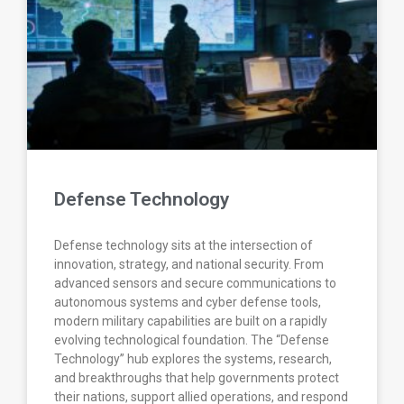
Defense Technology
Defense technology sits at the intersection of
innovation, strategy, and national security. From
advanced sensors and secure communications to
autonomous systems and cyber defense tools,
modern military capabilities are built on a rapidly
evolving technological foundation. The “Defense
Technology” hub explores the systems, research,
and breakthroughs that help governments protect
their nations, support allied operations, and respond