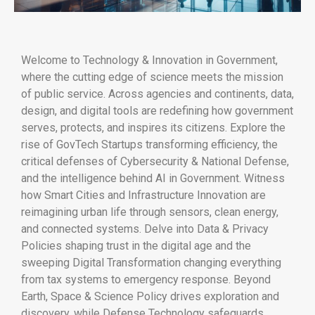
Welcome to Technology & Innovation in Government,
where the cutting edge of science meets the mission
of public service. Across agencies and continents, data,
design, and digital tools are redefining how government
serves, protects, and inspires its citizens. Explore the
rise of GovTech Startups transforming efficiency, the
critical defenses of Cybersecurity & National Defense,
and the intelligence behind AI in Government. Witness
how Smart Cities and Infrastructure Innovation are
reimagining urban life through sensors, clean energy,
and connected systems. Delve into Data & Privacy
Policies shaping trust in the digital age and the
sweeping Digital Transformation changing everything
from tax systems to emergency response. Beyond
Earth, Space & Science Policy drives exploration and
discovery, while Defense Technology safeguards