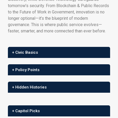
tomorrow’s security. From Blockchain & Public Records
to the Future of Work in Government, innovation is no
longer optional—it’s the blueprint of modern
governance. This is where public service evolves—
faster, smarter, and more connected than ever before.
+ Civic Basics
+ Policy Points
+ Hidden Histories
+ Capitol Picks