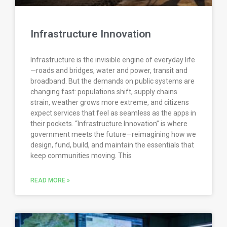
Infrastructure Innovation
Infrastructure is the invisible engine of everyday life
—roads and bridges, water and power, transit and
broadband. But the demands on public systems are
changing fast: populations shift, supply chains
strain, weather grows more extreme, and citizens
expect services that feel as seamless as the apps in
their pockets. “Infrastructure Innovation” is where
government meets the future—reimagining how we
design, fund, build, and maintain the essentials that
keep communities moving. This
READ MORE »