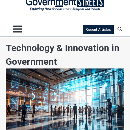
Recent Articles
Technology & Innovation in
Government