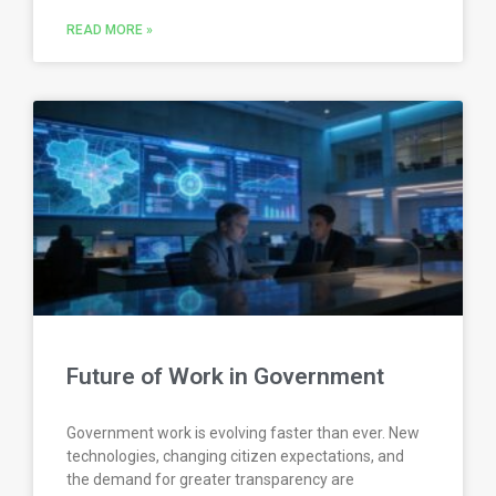
READ MORE »
Future of Work in Government
Government work is evolving faster than ever. New
technologies, changing citizen expectations, and
the demand for greater transparency are