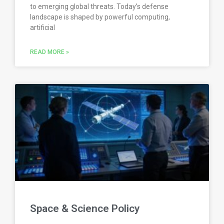
to emerging global threats. Today’s defense
landscape is shaped by powerful computing,
artificial
READ MORE »
Space & Science Policy