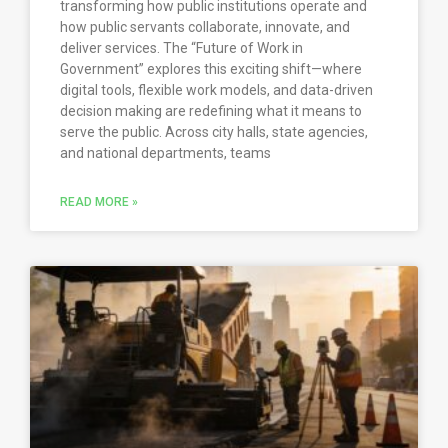
transforming how public institutions operate and
how public servants collaborate, innovate, and
deliver services. The “Future of Work in
Government” explores this exciting shift—where
digital tools, flexible work models, and data-driven
decision making are redefining what it means to
serve the public. Across city halls, state agencies,
and national departments, teams
READ MORE »