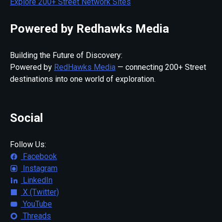
Explore 200+ Street Network Sites
Powered by Redhawks Media
Building the Future of Discovery:
Powered by
RedHawks Media
— connecting 200+ Street
destinations into one world of exploration.
Social
Follow Us:
Facebook
Instagram
LinkedIn
X (Twitter)
YouTube
Threads