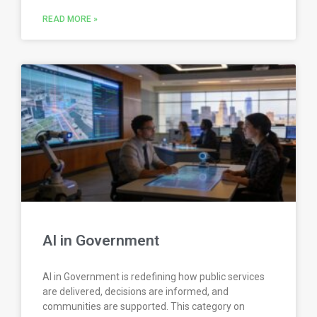
READ MORE »
AI in Government
AI in Government is redefining how public services
are delivered, decisions are informed, and
communities are supported. This category on