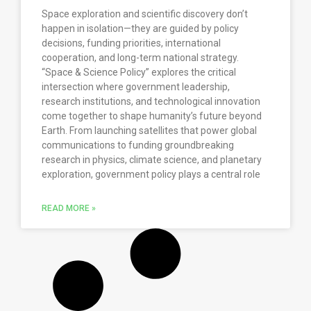
Space exploration and scientific discovery don’t
happen in isolation—they are guided by policy
decisions, funding priorities, international
cooperation, and long-term national strategy.
“Space & Science Policy” explores the critical
intersection where government leadership,
research institutions, and technological innovation
come together to shape humanity’s future beyond
Earth. From launching satellites that power global
communications to funding groundbreaking
research in physics, climate science, and planetary
exploration, government policy plays a central role
READ MORE »