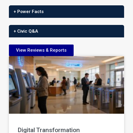
+ Power Facts
+ Civic Q&A
View Reviews & Reports
Digital Transformation