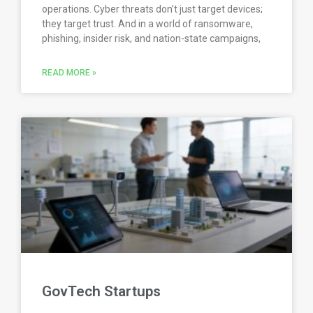
operations. Cyber threats don’t just target devices;
they target trust. And in a world of ransomware,
phishing, insider risk, and nation-state campaigns,
READ MORE »
GovTech Startups