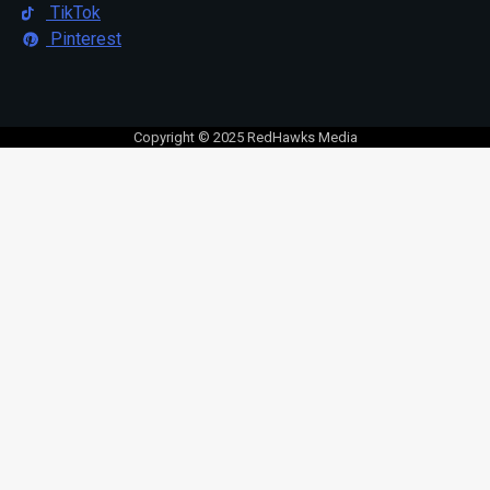
TikTok
Pinterest
Copyright © 2025 RedHawks Media