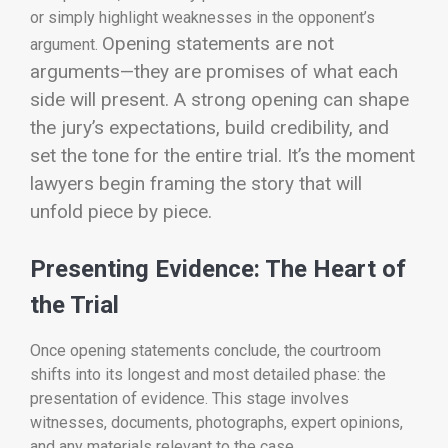
or simply highlight weaknesses in the opponent’s
Opening statements are not
argument.
arguments—they are promises of what each
side will present. A strong opening can shape
the jury’s expectations, build credibility, and
set the tone for the entire trial. It’s the moment
lawyers begin framing the story that will
unfold piece by piece.
Presenting Evidence: The Heart of
the Trial
Once opening statements conclude, the courtroom
shifts into its longest and most detailed phase: the
presentation of evidence. This stage involves
witnesses, documents, photographs, expert opinions,
and any materials relevant to the case.