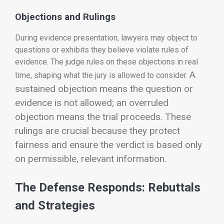
Objections and Rulings
During evidence presentation, lawyers may object to
questions or exhibits they believe violate rules of
evidence. The judge rules on these objections in real
A
time, shaping what the jury is allowed to consider.
sustained objection means the question or
evidence is not allowed; an overruled
objection means the trial proceeds.
These
rulings are crucial because they protect
fairness and ensure the verdict is based only
on permissible, relevant information.
The Defense Responds: Rebuttals
and Strategies