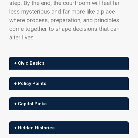
step. By the end, the courtroom will feel far
less mysterious and far more like a place
where process, preparation, and principles
come together to shape decisions that can
alter lives.
+ Civic Basics
+ Policy Points
+ Capitol Picks
+ Hidden Histories