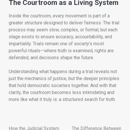
The Courtroom as a Living System
Inside the courtroom, every movement is part of a
greater structure designed to deliver fairness. The trial
process may seem slow, complex, or formal, but each
stage exists to ensure accuracy, accountability, and
impartiality. Trials remain one of society’s most
powerful rituals—where truth is examined, rights are
defended, and decisions shape the future.
Understanding what happens during a trial reveals not
just the mechanics of justice, but the deeper principles
that hold democratic societies together. And with that
clarity, the courtroom becomes less intimidating and
more like what it truly is: a structured search for truth.
How the Judicial System
The Difference Between