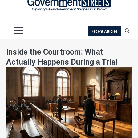
Recent Articles
Inside the Courtroom: What
Actually Happens During a Trial