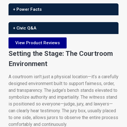
+ Power Facts
+ Civic Q&A
View Product Reviews
Setting the Stage: The Courtroom
Environment
A courtroom isn’t just a physical location—it’s a carefully
designed environment built to support fairness, order,
and transparency. The judge’s bench stands elevated to
symbolize authority and impartiality. The witness stand
is positioned so everyone—judge, jury, and lawyers—
can clearly hear testimony. The jury box, usually placed
to one side, allows jurors to observe the entire process
comfortably and continuously.