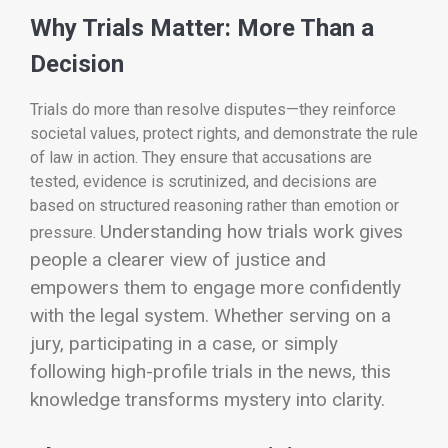
Why Trials Matter: More Than a
Decision
Trials do more than resolve disputes—they reinforce
societal values, protect rights, and demonstrate the rule
of law in action. They ensure that accusations are
tested, evidence is scrutinized, and decisions are
based on structured reasoning rather than emotion or
Understanding how trials work gives
pressure.
people a clearer view of justice and
empowers them to engage more confidently
with the legal system. Whether serving on a
jury, participating in a case, or simply
following high-profile trials in the news, this
knowledge transforms mystery into clarity.