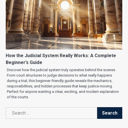
How the Judicial System Really Works: A Complete
Beginner’s Guide
Discover how the judicial system truly operates behind the scenes.
From court structures to judge decisions to what really happens
during a trial, this beginner-friendly guide reveals the mechanics,
responsibilities, and hidden processes that keep justice moving.
Perfect for anyone wanting a clear, exciting, and modern explanation
of the courts.
Search
Search