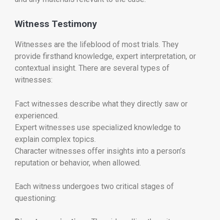
Witness Testimony
Witnesses are the lifeblood of most trials. They
provide firsthand knowledge, expert interpretation, or
contextual insight. There are several types of
witnesses:
Fact witnesses describe what they directly saw or
experienced.
Expert witnesses use specialized knowledge to
explain complex topics.
Character witnesses offer insights into a person’s
reputation or behavior, when allowed.
Each witness undergoes two critical stages of
questioning: