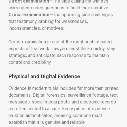
Direct examination
—The side calling the witness
asks open-ended questions to build their narrative.
Cross-examination
—The opposing side challenges
that testimony, probing for weaknesses,
inconsistencies, or motives.
Cross-examination is one of the most sophisticated
aspects of trial work. Lawyers must think quickly, stay
strategic, and anticipate each response to maintain
control and credibility.
Physical and Digital Evidence
Evidence in modern trials includes far more than printed
documents. Digital forensics, surveillance footage, text
messages, social media posts, and electronic records
are often central to a case. Every piece of evidence
must be authenticated, meaning someone must
establish that it is genuine and reliable.