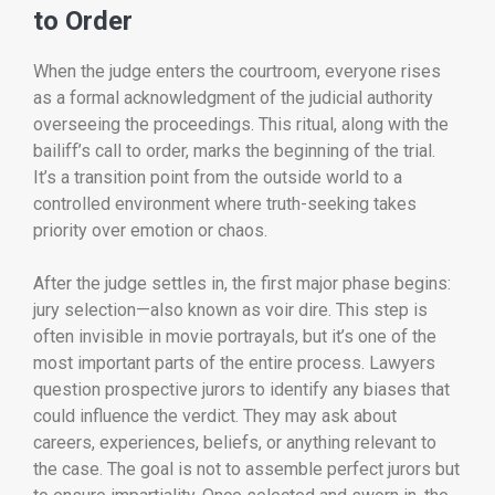
to Order
When the judge enters the courtroom, everyone rises
as a formal acknowledgment of the judicial authority
overseeing the proceedings. This ritual, along with the
bailiff’s call to order, marks the beginning of the trial.
It’s a transition point from the outside world to a
controlled environment where truth-seeking takes
priority over emotion or chaos.
After the judge settles in, the first major phase begins:
jury selection—also known as voir dire. This step is
often invisible in movie portrayals, but it’s one of the
most important parts of the entire process. Lawyers
question prospective jurors to identify any biases that
could influence the verdict. They may ask about
careers, experiences, beliefs, or anything relevant to
the case. The goal is not to assemble perfect jurors but