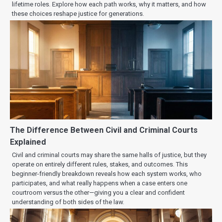
lifetime roles. Explore how each path works, why it matters, and how
these choices reshape justice for generations.
The Difference Between Civil and Criminal Courts
Explained
Civil and criminal courts may share the same halls of justice, but they
operate on entirely different rules, stakes, and outcomes. This
beginner-friendly breakdown reveals how each system works, who
participates, and what really happens when a case enters one
courtroom versus the other—giving you a clear and confident
understanding of both sides of the law.