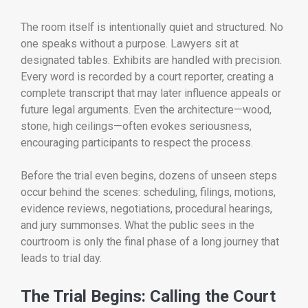
The room itself is intentionally quiet and structured. No
one speaks without a purpose. Lawyers sit at
designated tables. Exhibits are handled with precision.
Every word is recorded by a court reporter, creating a
complete transcript that may later influence appeals or
future legal arguments. Even the architecture—wood,
stone, high ceilings—often evokes seriousness,
encouraging participants to respect the process.
Before the trial even begins, dozens of unseen steps
occur behind the scenes: scheduling, filings, motions,
evidence reviews, negotiations, procedural hearings,
and jury summonses. What the public sees in the
courtroom is only the final phase of a long journey that
leads to trial day.
The Trial Begins: Calling the Court