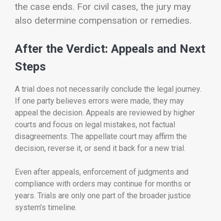
the case ends.
For civil cases, the jury may
also determine compensation or remedies.
After the Verdict: Appeals and Next
Steps
A trial does not necessarily conclude the legal journey.
If one party believes errors were made, they may
appeal the decision. Appeals are reviewed by higher
courts and focus on legal mistakes, not factual
disagreements. The appellate court may affirm the
decision, reverse it, or send it back for a new trial.
Even after appeals, enforcement of judgments and
compliance with orders may continue for months or
years. Trials are only one part of the broader justice
system’s timeline.