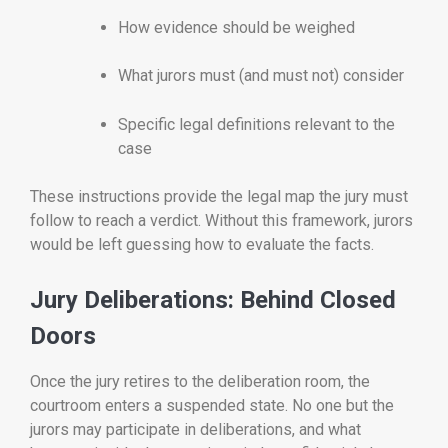
How evidence should be weighed
What jurors must (and must not) consider
Specific legal definitions relevant to the
case
These instructions provide the legal map the jury must
follow to reach a verdict. Without this framework, jurors
would be left guessing how to evaluate the facts.
Jury Deliberations: Behind Closed
Doors
Once the jury retires to the deliberation room, the
courtroom enters a suspended state. No one but the
jurors may participate in deliberations, and what