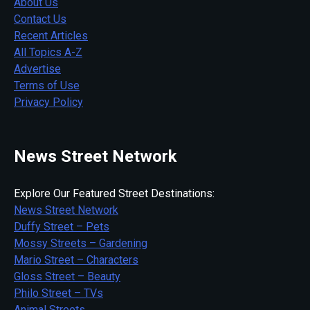
About Us
Contact Us
Recent Articles
All Topics A-Z
Advertise
Terms of Use
Privacy Policy
News Street Network
Explore Our Featured Street Destinations:
News Street Network
Duffy Street – Pets
Mossy Streets – Gardening
Mario Street – Characters
Gloss Street – Beauty
Philo Street – TVs
Animal Streets