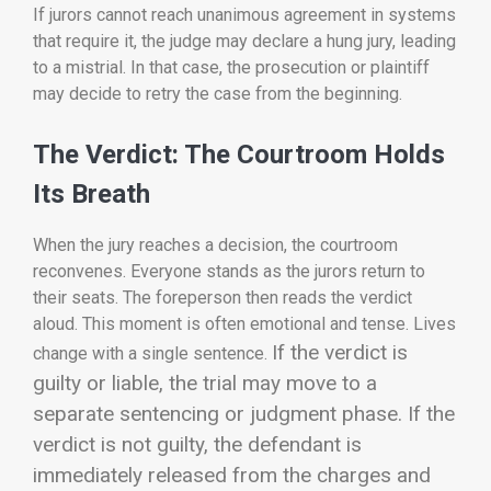
If jurors cannot reach unanimous agreement in systems
that require it, the judge may declare a hung jury, leading
to a mistrial. In that case, the prosecution or plaintiff
may decide to retry the case from the beginning.
The Verdict: The Courtroom Holds
Its Breath
When the jury reaches a decision, the courtroom
reconvenes. Everyone stands as the jurors return to
their seats. The foreperson then reads the verdict
aloud. This moment is often emotional and tense. Lives
If the verdict is
change with a single sentence.
guilty or liable, the trial may move to a
separate sentencing or judgment phase. If the
verdict is not guilty, the defendant is
immediately released from the charges and