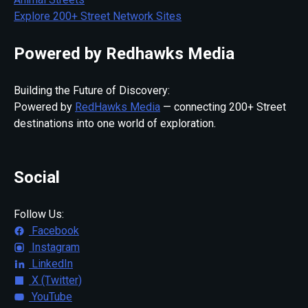
Explore 200+ Street Network Sites
Powered by Redhawks Media
Building the Future of Discovery:
Powered by
RedHawks Media
— connecting 200+ Street
destinations into one world of exploration.
Social
Follow Us:
Facebook
Instagram
LinkedIn
X (Twitter)
YouTube