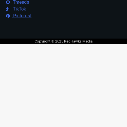
Threads
TikTok
Pinterest
Copyright © 2025 RedHawks Media