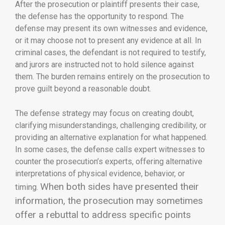
After the prosecution or plaintiff presents their case,
the defense has the opportunity to respond. The
defense may present its own witnesses and evidence,
or it may choose not to present any evidence at all. In
criminal cases, the defendant is not required to testify,
and jurors are instructed not to hold silence against
them. The burden remains entirely on the prosecution to
prove guilt beyond a reasonable doubt.
The defense strategy may focus on creating doubt,
clarifying misunderstandings, challenging credibility, or
providing an alternative explanation for what happened.
In some cases, the defense calls expert witnesses to
counter the prosecution’s experts, offering alternative
interpretations of physical evidence, behavior, or
When both sides have presented their
timing.
information, the prosecution may sometimes
offer a rebuttal to address specific points