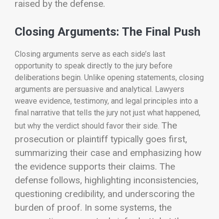
raised by the defense.
Closing Arguments: The Final Push
Closing arguments serve as each side’s last
opportunity to speak directly to the jury before
deliberations begin. Unlike opening statements, closing
arguments are persuasive and analytical. Lawyers
weave evidence, testimony, and legal principles into a
final narrative that tells the jury not just what happened,
The
but why the verdict should favor their side.
prosecution or plaintiff typically goes first,
summarizing their case and emphasizing how
the evidence supports their claims. The
defense follows, highlighting inconsistencies,
questioning credibility, and underscoring the
burden of proof. In some systems, the