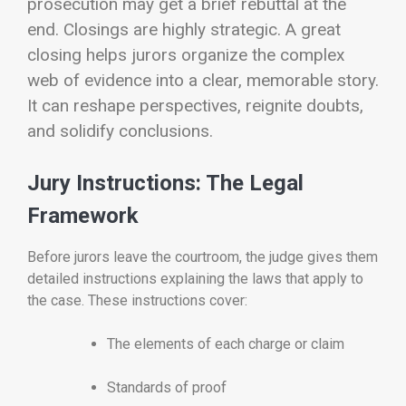
prosecution may get a brief rebuttal at the
end.
Closings are highly strategic. A great
closing helps jurors organize the complex
web of evidence into a clear, memorable story.
It can reshape perspectives, reignite doubts,
and solidify conclusions.
Jury Instructions: The Legal
Framework
Before jurors leave the courtroom, the judge gives them
detailed instructions explaining the laws that apply to
the case. These instructions cover:
The elements of each charge or claim
Standards of proof