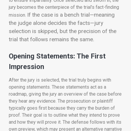
to ensure impartiality. Once selected and sworn in, the
jury becomes the centerpiece of the trial’s fact-finding
If the case is a bench trial—meaning
mission.
the judge alone decides the facts—jury
selection is skipped, but the precision of the
trial that follows remains the same.
Opening Statements: The First
Impression
After the jury is selected, the trial truly begins with
opening statements. These statements act as a
roadmap, giving the jury an overview of the case before
they hear any evidence. The prosecution or plaintiff
typically goes first because they carry the burden of
proof. Their goal is to outline what they intend to prove
and how they will prove it. The defense follows with its
own preview, which may present an alternative narrative