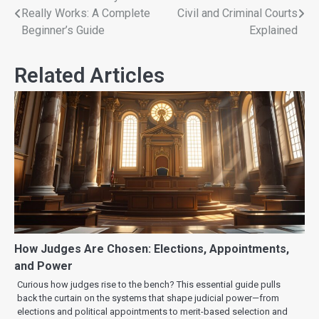
Really Works: A Complete
Civil and Criminal Courts
Beginner’s Guide
Explained
Related Articles
How Judges Are Chosen: Elections, Appointments,
and Power
Curious how judges rise to the bench? This essential guide pulls
back the curtain on the systems that shape judicial power—from
elections and political appointments to merit-based selection and