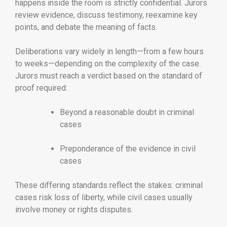
happens inside the room is strictly confidential. Jurors
review evidence, discuss testimony, reexamine key
points, and debate the meaning of facts.
Deliberations vary widely in length—from a few hours
to weeks—depending on the complexity of the case.
Jurors must reach a verdict based on the standard of
proof required:
Beyond a reasonable doubt in criminal
cases
Preponderance of the evidence in civil
cases
These differing standards reflect the stakes: criminal
cases risk loss of liberty, while civil cases usually
involve money or rights disputes.