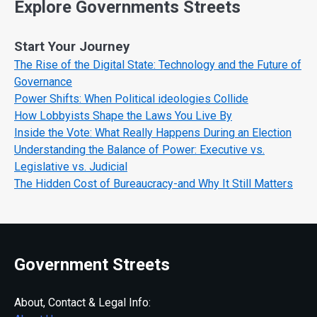
Explore Governments Streets
Start Your Journey
The Rise of the Digital State: Technology and the Future of
Governance
Power Shifts: When Political ideologies Collide
How Lobbyists Shape the Laws You Live By
Inside the Vote: What Really Happens During an Election
Understanding the Balance of Power: Executive vs.
Legislative vs. Judicial
The Hidden Cost of Bureaucracy-and Why It Still Matters
Government Streets
About, Contact & Legal Info: