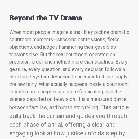
Beyond the TV Drama
When most people imagine a trial, they picture dramatic
courtroom moments—shocking confessions, fierce
objections, and judges hammering their gavels as
tensions rise. But the real courtroom operates on
precision, order, and method more than theatrics. Every
gesture, every question, and every decision follows a
structured system designed to uncover truth and apply
the law fairly. What actually happens inside a courtroom
is both more complex and more fascinating than the
scenes depicted on television. It is a measured dance
This article
between fact, law, and human storytelling.
pulls back the curtain and guides you through
each phase of a trial, offering a clear and
engaging look at how justice unfolds step by