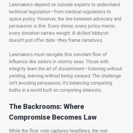
Lawmakers depend on outside experts to understand
technical legislation—from medical regulations to
space policy. However, the line between advocacy and
persuasion is thin. Every dinner, every policy memo,
every donation carries weight. A skilled lobbyist
doesn’t just offer data—they frame narratives.
Lawmakers must navigate this constant flow of
influence like sailors in stormy seas. Those with
integrity learn the art of discernment—listening without
yielding, learning without being swayed. The challenge
isn’t avoiding persuasion; it’s balancing competing
truths in a world built on competing interests.
The Backrooms: Where
Compromise Becomes Law
While the floor vote captures headlines, the real