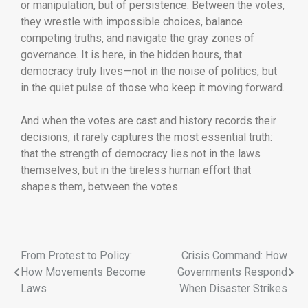
or manipulation, but of persistence. Between the votes,
they wrestle with impossible choices, balance
competing truths, and navigate the gray zones of
governance. It is here, in the hidden hours, that
democracy truly lives—not in the noise of politics, but
in the quiet pulse of those who keep it moving forward.
And when the votes are cast and history records their
decisions, it rarely captures the most essential truth:
that the strength of democracy lies not in the laws
themselves, but in the tireless human effort that
shapes them, between the votes.
From Protest to Policy:
Crisis Command: How
How Movements Become
Governments Respond
Laws
When Disaster Strikes