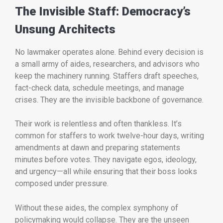
The Invisible Staff: Democracy’s
Unsung Architects
No lawmaker operates alone. Behind every decision is
a small army of aides, researchers, and advisors who
keep the machinery running. Staffers draft speeches,
fact-check data, schedule meetings, and manage
crises. They are the invisible backbone of governance.
Their work is relentless and often thankless. It’s
common for staffers to work twelve-hour days, writing
amendments at dawn and preparing statements
minutes before votes. They navigate egos, ideology,
and urgency—all while ensuring that their boss looks
composed under pressure.
Without these aides, the complex symphony of
policymaking would collapse. They are the unseen