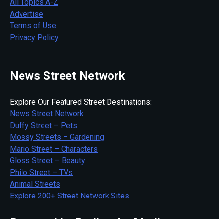
All Topics A-Z
Advertise
Terms of Use
Privacy Policy
News Street Network
Explore Our Featured Street Destinations:
News Street Network
Duffy Street – Pets
Mossy Streets – Gardening
Mario Street – Characters
Gloss Street – Beauty
Philo Street – TVs
Animal Streets
Explore 200+ Street Network Sites