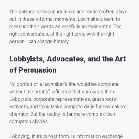
The balance between idealism and realism often plays
out in these informal moments. Lawmakers learn to
measure their words as carefully as their votes. The
right conversation, at the right time, with the right
person—can change history.
Lobbyists, Advocates, and the Art
of Persuasion
No portrait of a lawmaker’s life would be complete
without the orbit of influence that surrounds them.
Lobbyists, corporate representatives, grassroots
activists, and think tanks compete daily for lawmakers’
attention. But the reality is far more complex than
corruption clichés.
Lobbying, in its purest form, is information exchange.