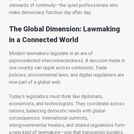
stewards of continuity—the quiet professionals who
make democracy function day after day.
The Global Dimension: Lawmaking
in a Connected World
Modern lawmakers legislate in an era of
unprecedented interconnectedness. A decision made in
one country can ripple across continents. Trade
policies, environmental laws, and digital regulations are
now part of a global web.
Today’s legislators must think like diplomats,
economists, and technologists. They coordinate across
nations, balancing domestic needs with global
consequences. International summits,
intergovernmental treaties, and shared regulations form
a new kind of lawmaking—one that transcends borders.