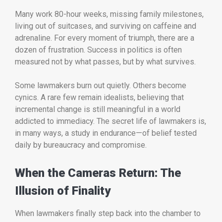
Many work 80-hour weeks, missing family milestones,
living out of suitcases, and surviving on caffeine and
adrenaline. For every moment of triumph, there are a
dozen of frustration. Success in politics is often
measured not by what passes, but by what survives.
Some lawmakers burn out quietly. Others become
cynics. A rare few remain idealists, believing that
incremental change is still meaningful in a world
addicted to immediacy. The secret life of lawmakers is,
in many ways, a study in endurance—of belief tested
daily by bureaucracy and compromise.
When the Cameras Return: The
Illusion of Finality
When lawmakers finally step back into the chamber to