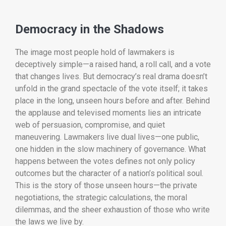
Democracy in the Shadows
The image most people hold of lawmakers is
deceptively simple—a raised hand, a roll call, and a vote
that changes lives. But democracy’s real drama doesn’t
unfold in the grand spectacle of the vote itself; it takes
place in the long, unseen hours before and after. Behind
the applause and televised moments lies an intricate
web of persuasion, compromise, and quiet
maneuvering. Lawmakers live dual lives—one public,
one hidden in the slow machinery of governance. What
happens between the votes defines not only policy
outcomes but the character of a nation’s political soul.
This is the story of those unseen hours—the private
negotiations, the strategic calculations, the moral
dilemmas, and the sheer exhaustion of those who write
the laws we live by.