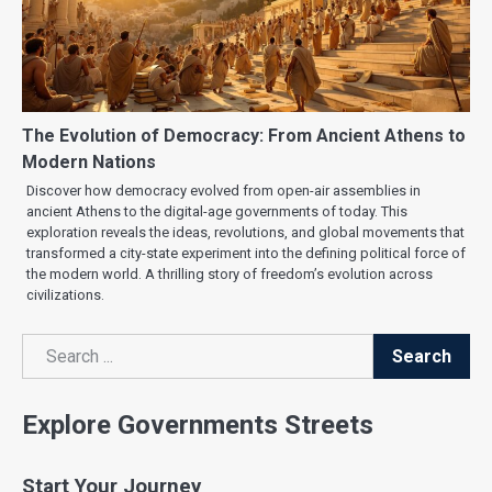
The Evolution of Democracy: From Ancient Athens to
Modern Nations
Discover how democracy evolved from open-air assemblies in
ancient Athens to the digital-age governments of today. This
exploration reveals the ideas, revolutions, and global movements that
transformed a city-state experiment into the defining political force of
the modern world. A thrilling story of freedom’s evolution across
civilizations.
Search
Search
Explore Governments Streets
Start Your Journey