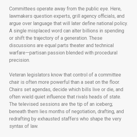
Committees operate away from the public eye. Here,
lawmakers question experts, grill agency officials, and
argue over language that will later define national policy.
A single misplaced word can alter billions in spending
or shift the trajectory of a generation. These
discussions are equal parts theater and technical
warfare—partisan passion blended with procedural
precision.
Veteran legislators know that control of a committee
chair is often more powerful than a seat on the floor.
Chairs set agendas, decide which bills live or die, and
often wield quiet influence that rivals heads of state.
The televised sessions are the tip of an iceberg;
beneath them lies months of negotiation, drafting, and
redrafting by exhausted staffers who shape the very
syntax of law.