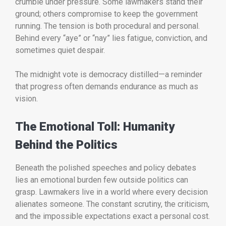
crumble under pressure. Some lawmakers stand their
ground; others compromise to keep the government
running. The tension is both procedural and personal.
Behind every “aye” or “nay” lies fatigue, conviction, and
sometimes quiet despair.
The midnight vote is democracy distilled—a reminder
that progress often demands endurance as much as
vision.
The Emotional Toll: Humanity
Behind the Politics
Beneath the polished speeches and policy debates
lies an emotional burden few outside politics can
grasp. Lawmakers live in a world where every decision
alienates someone. The constant scrutiny, the criticism,
and the impossible expectations exact a personal cost.