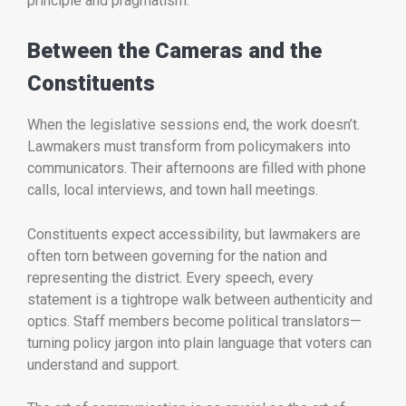
principle and pragmatism.
Between the Cameras and the
Constituents
When the legislative sessions end, the work doesn’t.
Lawmakers must transform from policymakers into
communicators. Their afternoons are filled with phone
calls, local interviews, and town hall meetings.
Constituents expect accessibility, but lawmakers are
often torn between governing for the nation and
representing the district. Every speech, every
statement is a tightrope walk between authenticity and
optics. Staff members become political translators—
turning policy jargon into plain language that voters can
understand and support.