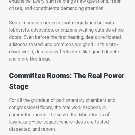
endurance. Every sunrise brings new questions, fresh
crises, and constituents demanding attention.
Some mornings begin not with legislation but with
lobbyists, advocates, or citizens waiting outside office
doors. Even before the first hearing, deals are floated,
alliances tested, and promises weighed. In this pre-
dawn world, democracy feels less like grand debate
and more like triage.
Committee Rooms: The Real Power
Stage
For all the grandeur of parliamentary chambers and
congressional floors, the real work happens in
committee rooms. These are the laboratories of
lawmaking—the spaces where ideas are tested,
dissected, and reborn.