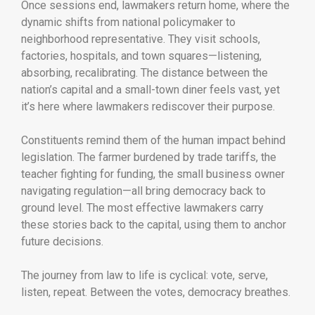
Once sessions end, lawmakers return home, where the
dynamic shifts from national policymaker to
neighborhood representative. They visit schools,
factories, hospitals, and town squares—listening,
absorbing, recalibrating. The distance between the
nation’s capital and a small-town diner feels vast, yet
it’s here where lawmakers rediscover their purpose.
Constituents remind them of the human impact behind
legislation. The farmer burdened by trade tariffs, the
teacher fighting for funding, the small business owner
navigating regulation—all bring democracy back to
ground level. The most effective lawmakers carry
these stories back to the capital, using them to anchor
future decisions.
The journey from law to life is cyclical: vote, serve,
listen, repeat. Between the votes, democracy breathes.