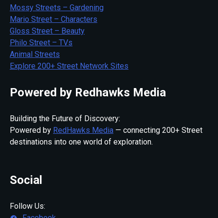
Mossy Streets – Gardening
Mario Street – Characters
Gloss Street – Beauty
Philo Street – TVs
Animal Streets
Explore 200+ Street Network Sites
Powered by Redhawks Media
Building the Future of Discovery:
Powered by
RedHawks Media
— connecting 200+ Street
destinations into one world of exploration.
Social
Follow Us:
Facebook