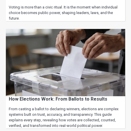
Voting is more than a civic ritual. It is the moment when individual
choice becomes public power, shaping leaders, laws, and the
future.
How Elections Work: From Ballots to Results
From casting a ballot to declaring winners, elections are complex
systems built on trust, accuracy, and transparency. This guide
explains every step, revealing how votes are collected, counted,
verified, and transformed into real-world political power.