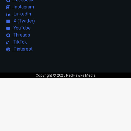
Instagram
LinkedIn
X (Twitter)
YouTube
Threads
TikTok
Pinterest
Copyright © 2025 RedHawks Media