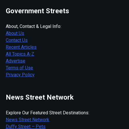
Government Streets
About, Contact & Legal Info:
About Us
Contact Us
Recent Articles
All Topics A-Z
Advertise
Terms of Use
Privacy Policy
News Street Network
Explore Our Featured Street Destinations:
News Street Network
Duffy Street – Pets