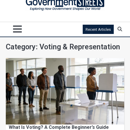
Recent Articles
Category:
Voting & Representation
What Is Voting? A Complete Beginner’s Guide