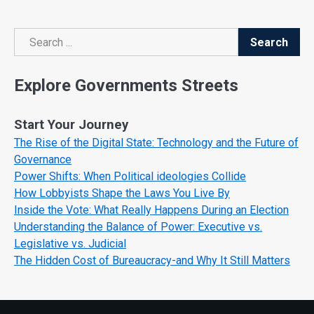
Search
Search
Explore Governments Streets
Start Your Journey
The Rise of the Digital State: Technology and the Future of
Governance
Power Shifts: When Political ideologies Collide
How Lobbyists Shape the Laws You Live By
Inside the Vote: What Really Happens During an Election
Understanding the Balance of Power: Executive vs.
Legislative vs. Judicial
The Hidden Cost of Bureaucracy-and Why It Still Matters